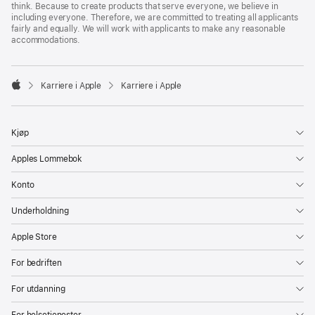
think. Because to create products that serve everyone, we believe in
including everyone. Therefore, we are committed to treating all applicants
fairly and equally. We will work with applicants to make any reasonable
accommodations.

Karriere i Apple
Karriere i Apple
Apple
Kjøp
Apples Lommebok
Konto
Underholdning
Apple Store
For bedriften
For utdanning