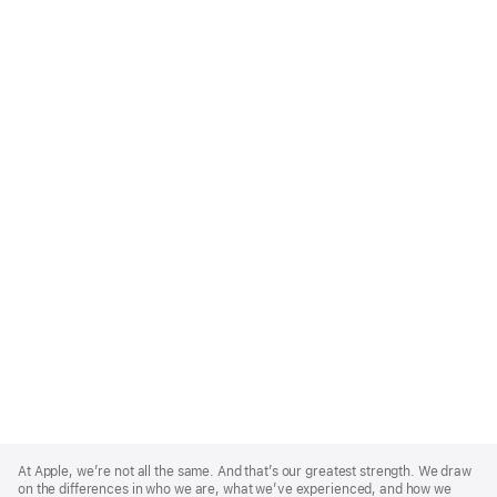
Apple
Footer
At Apple, we’re not all the same. And that’s our greatest strength. We draw
on the differences in who we are, what we’ve experienced, and how we