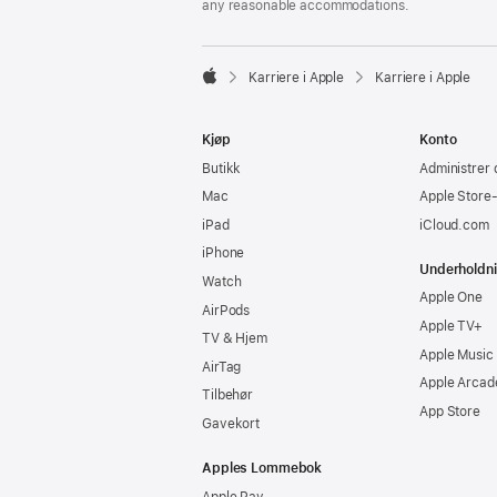
any reasonable accommodations.

Karriere i Apple
Karriere i Apple
Apple
Kjøp
Konto
Butikk
Administrer 
Mac
Apple Store
iPad
iCloud.com
iPhone
Underholdn
Watch
Apple One
AirPods
Apple TV+
TV & Hjem
Apple Music
AirTag
Apple Arcad
Tilbehør
App Store
Gavekort
Apples Lommebok
Apple Pay