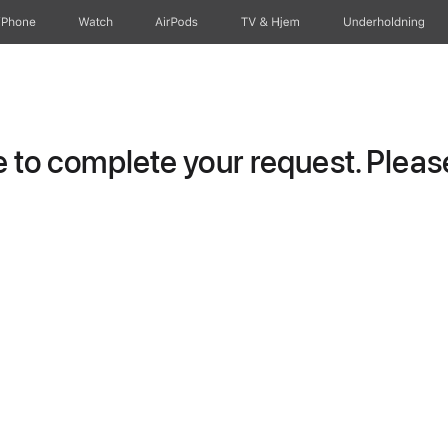
iPhone
Watch
AirPods
TV og Hjem
Underholdning
to complete your request. Please 