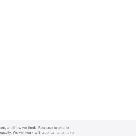
nced, and how we think. Because to create
equally. We will work with applicants to make