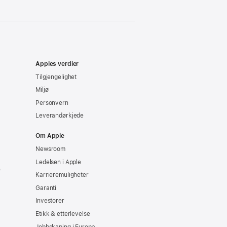
Apples verdier
Tilgjengelighet
Miljø
Personvern
Leverandørkjede
Om Apple
Newsroom
Ledelsen i Apple
e
Karrieremuligheter
Garanti
Investorer
Etikk & etterlevelse
Jobbskaping i Europa