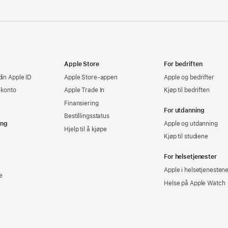
Apple Store
For bedriften
din Apple ID
Apple Store-appen
Apple og bedrifter
-konto
Apple Trade In
Kjøp til bedriften
Finansiering
For utdanning
Bestillingsstatus
ing
Apple og utdanning
Hjelp til å kjøpe
Kjøp til studiene
For helsetjenester
Apple i helsetjenesten
e
Helse på Apple Watch