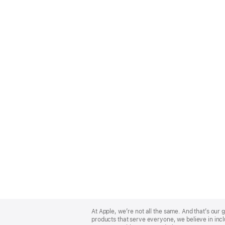
Apple
Footer
At Apple, we’re not all the same. And that’s ou
products that serve everyone, we believe in incl