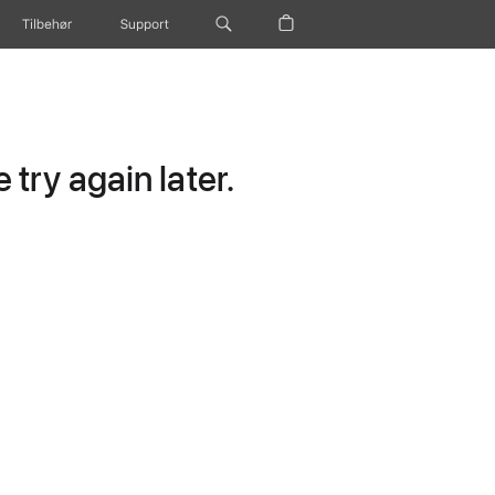
Tilbehør
Support
try again later.