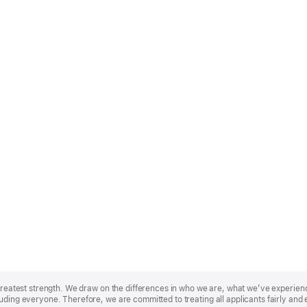
r greatest strength. We draw on the differences in who we are, what we’ve experie
uding everyone. Therefore, we are committed to treating all applicants fairly and 