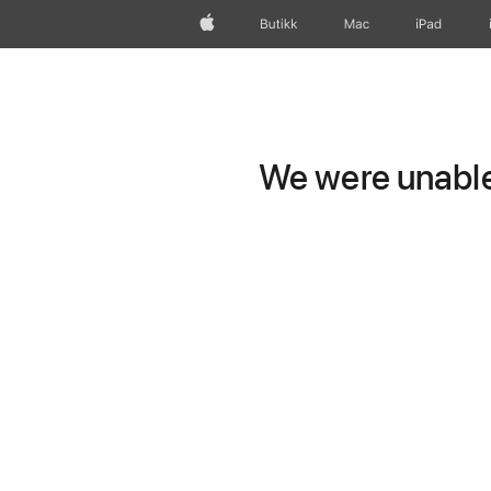
Apple
Butikk
Mac
iPad
We were unable 