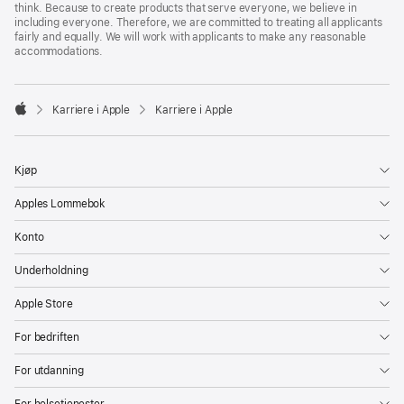
think. Because to create products that serve everyone, we believe in
including everyone. Therefore, we are committed to treating all applicants
fairly and equally. We will work with applicants to make any reasonable
accommodations.

Karriere i Apple
Karriere i Apple
Apple
Kjøp
Apples Lommebok
Konto
Underholdning
Apple Store
For bedriften
For utdanning