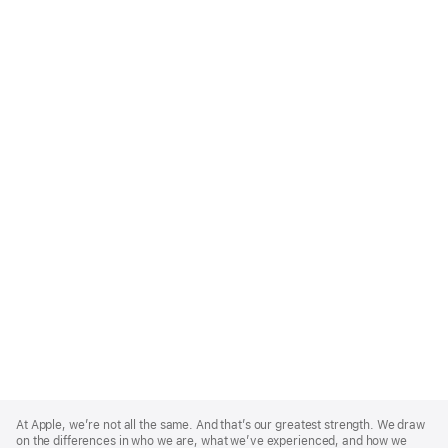
Apple
Footer
At Apple, we’re not all the same. And that’s our greatest strength. We draw
on the differences in who we are, what we’ve experienced, and how we