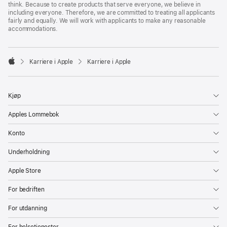
think. Because to create products that serve everyone, we believe in
including everyone. Therefore, we are committed to treating all applicants
fairly and equally. We will work with applicants to make any reasonable
accommodations.

Karriere i Apple
Karriere i Apple
Apple
Kjøp
Apples Lommebok
Konto
Underholdning
Apple Store
For bedriften
For utdanning