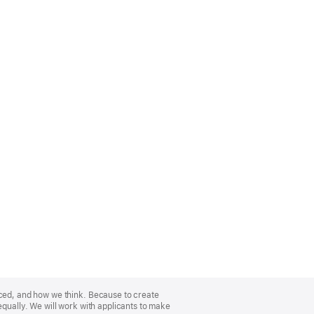
nced, and how we think. Because to create
equally. We will work with applicants to make