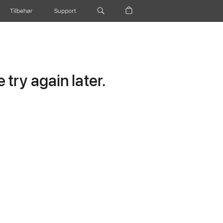
Tilbehør
Support
try again later.