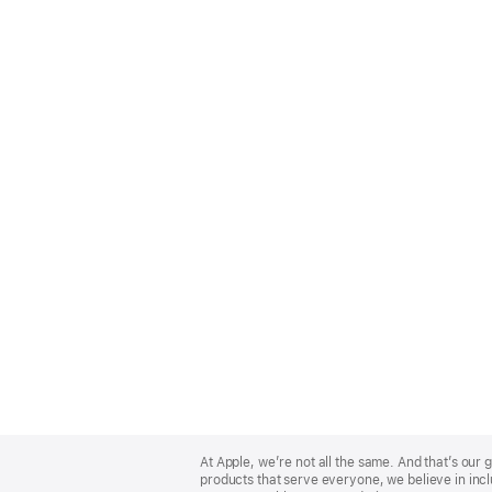
Apple
Footer
At Apple, we’re not all the same. And that’s ou
products that serve everyone, we believe in incl