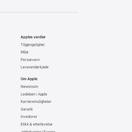
Apples verdier
Tilgjengelighet
Miljø
Personvern
Leverandørkjede
Om Apple
Newsroom
Ledelsen i Apple
e
Karrieremuligheter
Garanti
Investorer
Etikk & etterlevelse
Jobbskaping i Europa