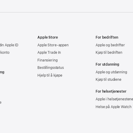
Apple Store
For bedriften
din Apple ID
Apple Store-appen
Apple og bedrifter
-konto
Apple Trade In
Kjøp til bedriften
Finansiering
For utdanning
Bestillingsstatus
ing
Apple og utdanning
Hjelp til å kjøpe
Kjøp til studiene
For helsetjenester
Apple i helsetjenesten
e
Helse på Apple Watch