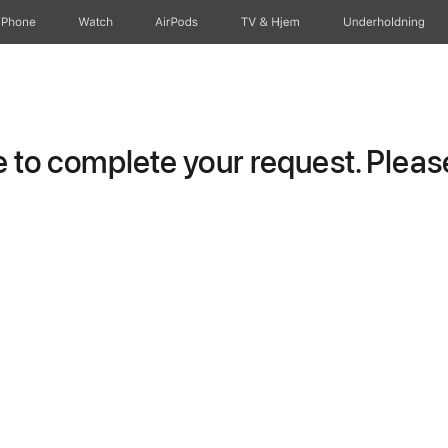
iPhone
Watch
AirPods
TV og Hjem
Underholdning
to complete your request. Please 