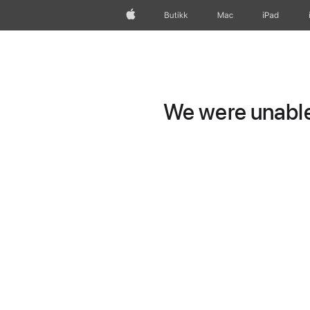
Apple
Butikk
Mac
iPad
We were unable 