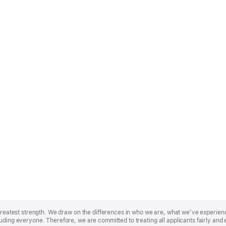
r greatest strength. We draw on the differences in who we are, what we’ve experie
uding everyone. Therefore, we are committed to treating all applicants fairly and 