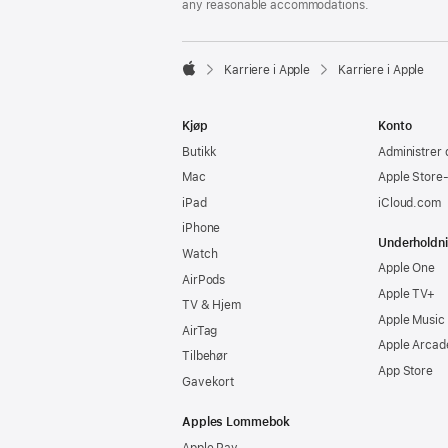
any reasonable accommodations.

Karriere i Apple
Karriere i Apple
Apple
Kjøp
Konto
Butikk
Administrer 
Mac
Apple Store
iPad
iCloud.com
iPhone
Underholdn
Watch
Apple One
AirPods
Apple TV+
TV & Hjem
Apple Music
AirTag
Apple Arcad
Tilbehør
App Store
Gavekort
Apples Lommebok
Apple Pay