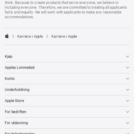
think. Because to create products that serve everyone, we believe in
including everyone. Therefore, we are committed to treating all applicants
fairly and equally. We will work with applicants to make any reasonable
accommodations.

Karriere i Apple
Karriere i Apple
Apple
Kjøp
Apples Lommebok
Konto
Underholdning
Apple Store
For bedriften
For utdanning