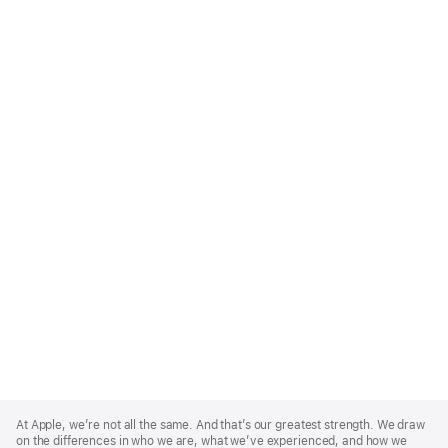
Apple
Footer
At Apple, we’re not all the same. And that’s our greatest strength. We draw
on the differences in who we are, what we’ve experienced, and how we