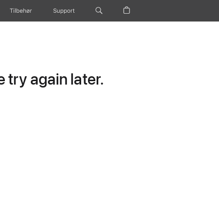
Tilbehør
Support
try again later.