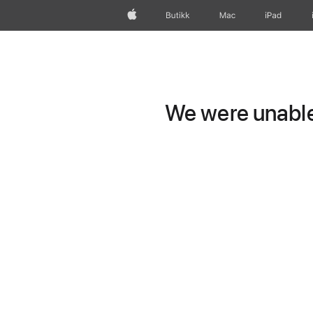
Apple
Butikk
Mac
iPad
We were unable 