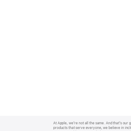
Apple
Footer
At Apple, we’re not all the same. And that’s ou
products that serve everyone, we believe in incl