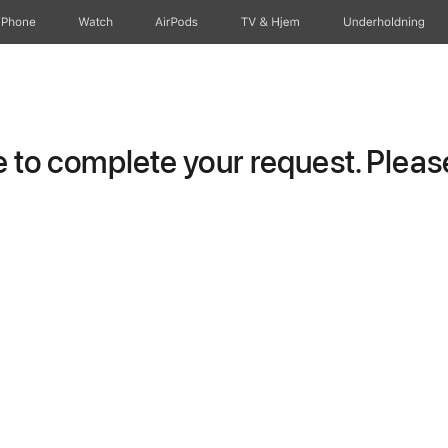
iPhone
Watch
AirPods
TV og Hjem
Underholdning
to complete your request. Please 