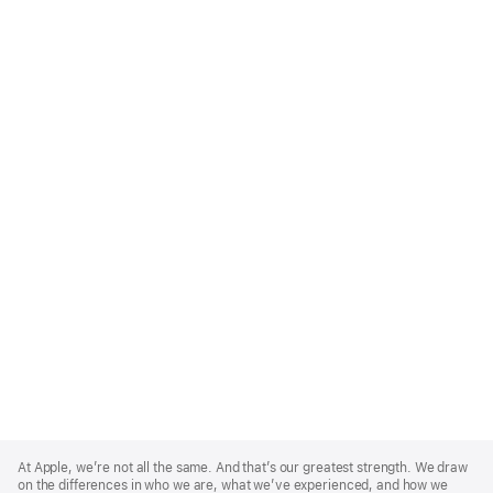
Apple
Footer
At Apple, we’re not all the same. And that’s our greatest strength. We draw
on the differences in who we are, what we’ve experienced, and how we