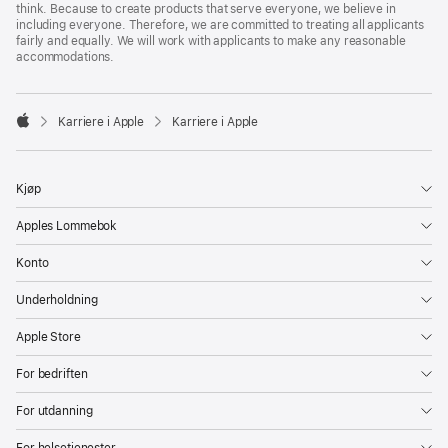
think. Because to create products that serve everyone, we believe in
including everyone. Therefore, we are committed to treating all applicants
fairly and equally. We will work with applicants to make any reasonable
accommodations.

Karriere i Apple
Karriere i Apple
Apple
Kjøp
Apples Lommebok
Konto
Underholdning
Apple Store
For bedriften
For utdanning