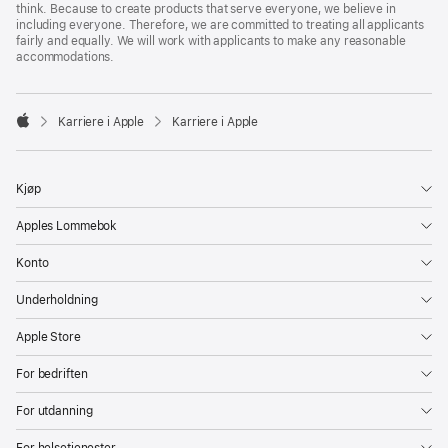
think. Because to create products that serve everyone, we believe in
including everyone. Therefore, we are committed to treating all applicants
fairly and equally. We will work with applicants to make any reasonable
accommodations.

Karriere i Apple
Karriere i Apple
Apple
Kjøp
Apples Lommebok
Konto
Underholdning
Apple Store
For bedriften
For utdanning