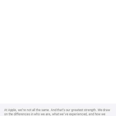
Apple
Footer
At Apple, we’re not all the same. And that’s our greatest strength. We draw
on the differences in who we are, what we’ve experienced, and how we