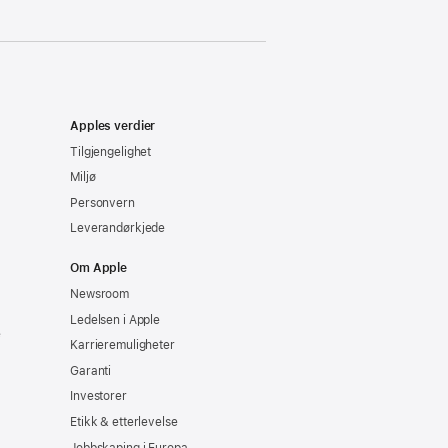
Apples verdier
Tilgjengelighet
Miljø
Personvern
Leverandørkjede
Om Apple
Newsroom
Ledelsen i Apple
e
Karrieremuligheter
Garanti
Investorer
Etikk & etterlevelse
Jobbskaping i Europa