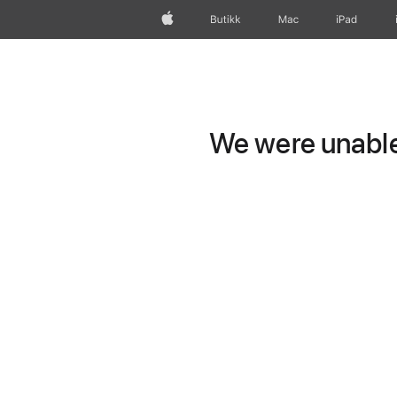
Apple
Butikk
Mac
iPad
We were unable 