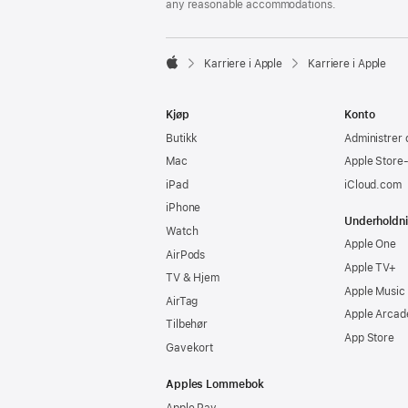
any reasonable accommodations.

Karriere i Apple
Karriere i Apple
Apple
Kjøp
Konto
Butikk
Administrer 
Mac
Apple Store
iPad
iCloud.com
iPhone
Underholdn
Watch
Apple One
AirPods
Apple TV+
TV & Hjem
Apple Music
AirTag
Apple Arcad
Tilbehør
App Store
Gavekort
Apples Lommebok
Apple Pay