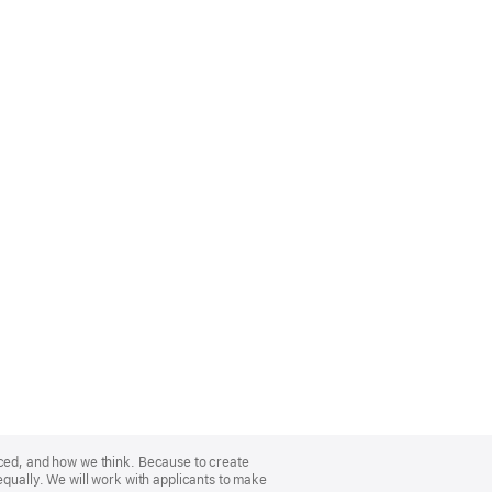
nced, and how we think. Because to create
equally. We will work with applicants to make