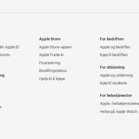
Apple Store
For bedriften
din Apple ID
Apple Store-appen
Apple og bedrifter
-konto
Apple Trade In
Kjøp til bedriften
Finansiering
For utdanning
Bestillingsstatus
ing
Apple og utdanning
Hjelp til å kjøpe
Kjøp til studiene
For helsetjenester
Apple i helsetjenesten
e
Helse på Apple Watch