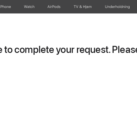
iPhone
Watch
AirPods
TV og Hjem
Underholdning
to complete your request. Please 