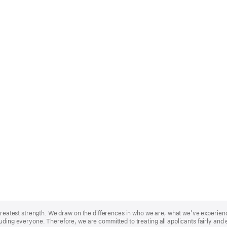
r greatest strength. We draw on the differences in who we are, what we’ve experie
uding everyone. Therefore, we are committed to treating all applicants fairly and 