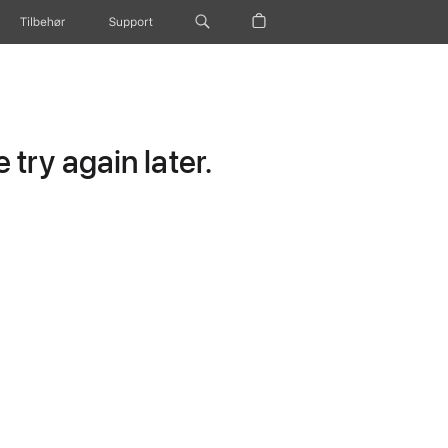
Tilbehør
Support
try again later.