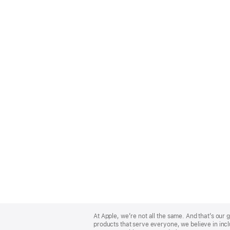
Apple
Footer
At Apple, we’re not all the same. And that’s ou
products that serve everyone, we believe in incl