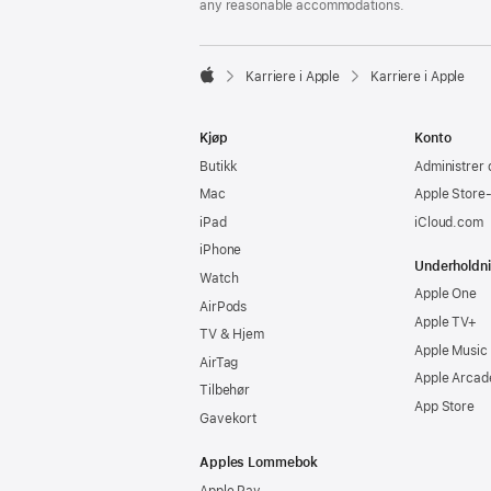
any reasonable accommodations.

Karriere i Apple
Karriere i Apple
Apple
Kjøp
Konto
Butikk
Administrer 
Mac
Apple Store
iPad
iCloud.com
iPhone
Underholdn
Watch
Apple One
AirPods
Apple TV+
TV & Hjem
Apple Music
AirTag
Apple Arcad
Tilbehør
App Store
Gavekort
Apples Lommebok
Apple Pay