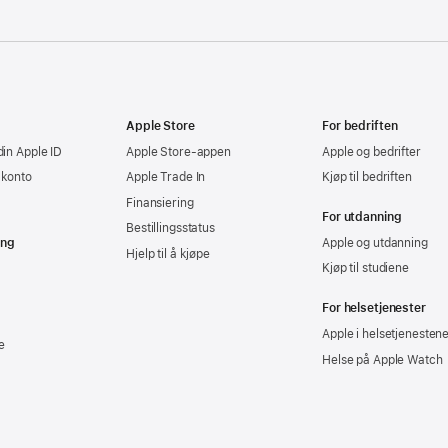
Apple Store
For bedriften
din Apple ID
Apple Store-appen
Apple og bedrifter
-konto
Apple Trade In
Kjøp til bedriften
Finansiering
For utdanning
Bestillingsstatus
ing
Apple og utdanning
Hjelp til å kjøpe
Kjøp til studiene
For helsetjenester
Apple i helsetjenesten
e
Helse på Apple Watch