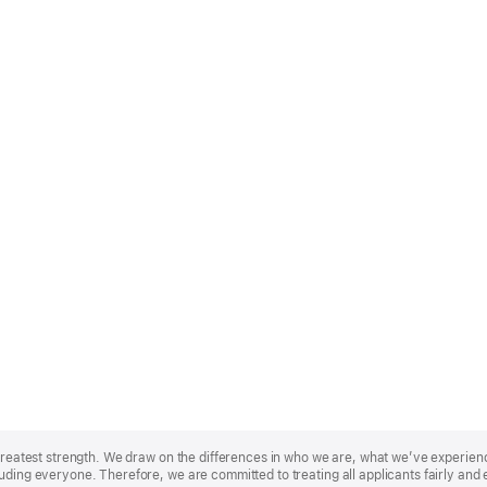
r greatest strength. We draw on the differences in who we are, what we’ve experie
uding everyone. Therefore, we are committed to treating all applicants fairly and 