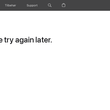
Tilbehør
Support
try again later.