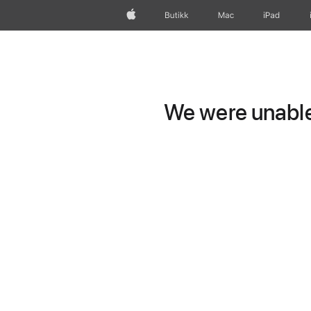
Apple
Butikk
Mac
iPad
We were unable 