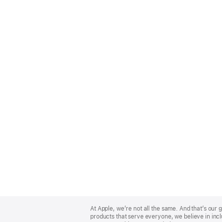
Apple
Footer
At Apple, we’re not all the same. And that’s ou
products that serve everyone, we believe in incl