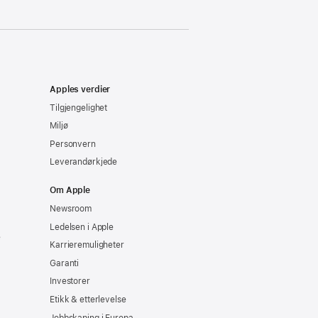
Apples verdier
Tilgjengelighet
Miljø
Personvern
Leverandørkjede
Om Apple
Newsroom
Ledelsen i Apple
e
Karrieremuligheter
Garanti
Investorer
Etikk & etterlevelse
Jobbskaping i Europa