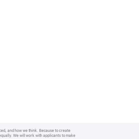
nced, and how we think. Because to create
equally. We will work with applicants to make