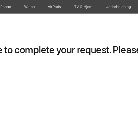
iPhone
Watch
AirPods
TV og Hjem
Underholdning
to complete your request. Please 