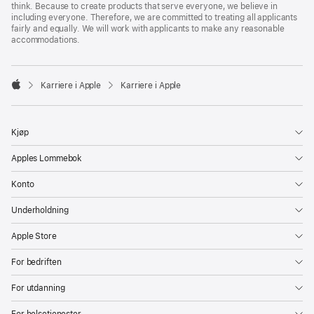
think. Because to create products that serve everyone, we believe in
including everyone. Therefore, we are committed to treating all applicants
fairly and equally. We will work with applicants to make any reasonable
accommodations.

Karriere i Apple
Karriere i Apple
Apple
Kjøp
Apples Lommebok
Konto
Underholdning
Apple Store
For bedriften
For utdanning