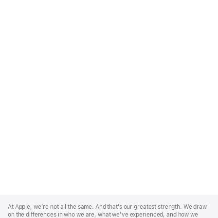
Apple
Footer
At Apple, we’re not all the same. And that’s our greatest strength. We draw
on the differences in who we are, what we’ve experienced, and how we