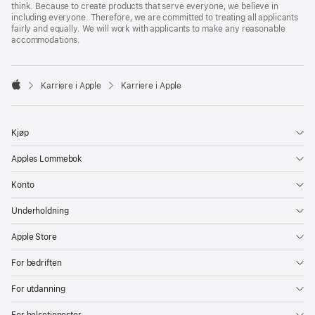
think. Because to create products that serve everyone, we believe in
including everyone. Therefore, we are committed to treating all applicants
fairly and equally. We will work with applicants to make any reasonable
accommodations.

Karriere i Apple
Karriere i Apple
Apple
Kjøp
Apples Lommebok
Konto
Underholdning
Apple Store
For bedriften
For utdanning