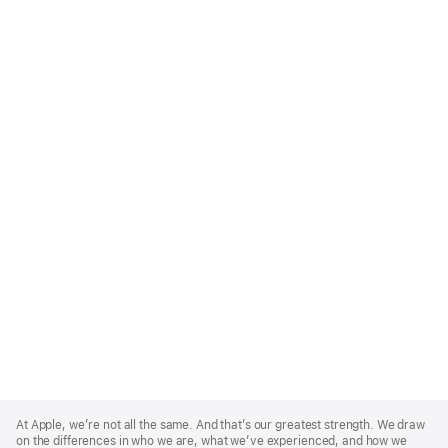
Apple
Footer
At Apple, we’re not all the same. And that’s our greatest strength. We draw
on the differences in who we are, what we’ve experienced, and how we