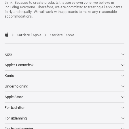
think. Because to create products that serve everyone, we believe in
including everyone. Therefore, we are committed to treating all applicants
fairly and equally. We will work with applicants to make any reasonable
accommodations.

Karriere i Apple
Karriere i Apple
Apple
Kjøp
Apples Lommebok
Konto
Underholdning
Apple Store
For bedriften
For utdanning