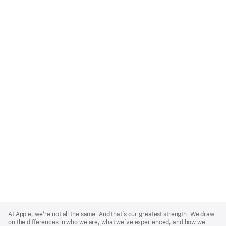
Apple
Footer
At Apple, we’re not all the same. And that’s our greatest strength. We draw
on the differences in who we are, what we’ve experienced, and how we