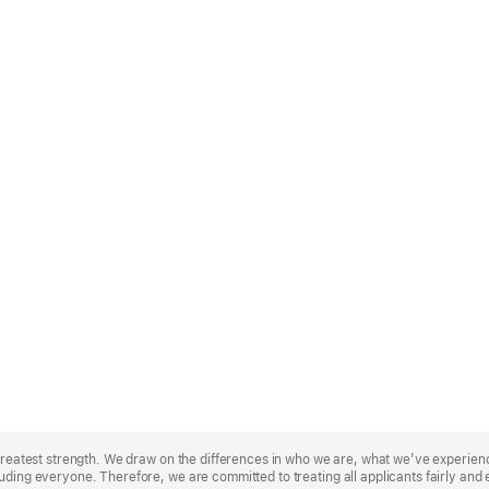
r greatest strength. We draw on the differences in who we are, what we’ve experie
uding everyone. Therefore, we are committed to treating all applicants fairly and 