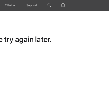
Tilbehør
Support
try again later.