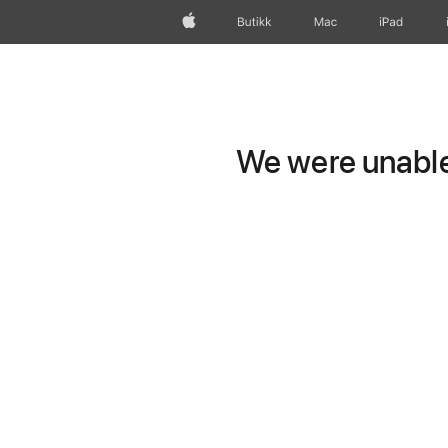
Apple
Butikk
Mac
iPad
We were unable 