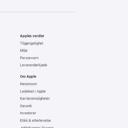
Apples verdier
Tilgjengelighet
Miljø
Personvern
Leverandørkjede
Om Apple
Newsroom
Ledelsen i Apple
e
Karrieremuligheter
Garanti
Investorer
Etikk & etterlevelse
Jobbskaping i Europa