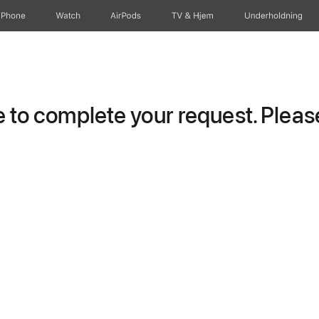
iPhone
Watch
AirPods
TV og Hjem
Underholdning
to complete your request. Please 