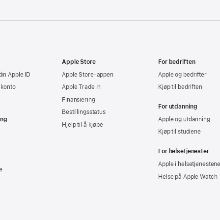
Apple Store
For bedriften
din Apple ID
Apple Store-appen
Apple og bedrifter
-konto
Apple Trade In
Kjøp til bedriften
Finansiering
For utdanning
Bestillingsstatus
ing
Apple og utdanning
Hjelp til å kjøpe
Kjøp til studiene
For helsetjenester
Apple i helsetjenesten
e
Helse på Apple Watch