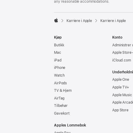
any reasonable accommodations.

Karriere i Apple
Karriere i Apple
Apple
Kjøp
Konto
Butikk
Administrer 
Mac
Apple Store
iPad
iCloud.com
iPhone
Underholdn
Watch
Apple One
AirPods
Apple TV+
TV & Hjem
Apple Music
AirTag
Apple Arcad
Tilbehør
App Store
Gavekort
Apples Lommebok
Apple Pay