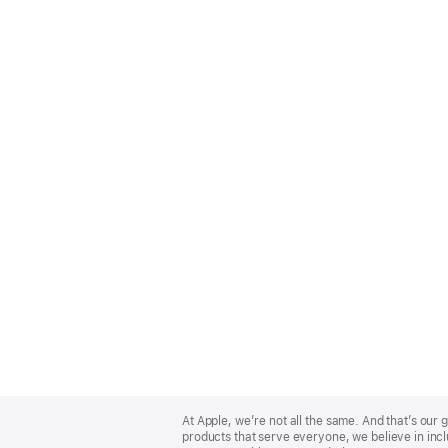
Apple
Footer
At Apple, we’re not all the same. And that’s ou
products that serve everyone, we believe in incl