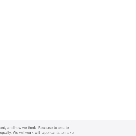
nced, and how we think. Because to create
equally. We will work with applicants to make