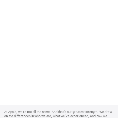
Apple
Footer
At Apple, we’re not all the same. And that’s our greatest strength. We draw
on the differences in who we are, what we’ve experienced, and how we