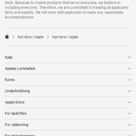
think. Because to create products that serve everyone, we believe in
including everyone. Therefore, we are committed to treating all applicants
fairly and equally. We will work with applicants to make any reasonable
accommodations.

Karriere i Apple
Karriere i Apple
Apple
Kjøp
Apples Lommebok
Konto
Underholdning
Apple Store
For bedriften
For utdanning