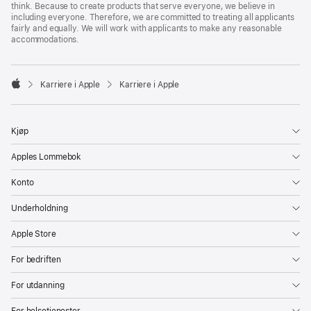
think. Because to create products that serve everyone, we believe in
including everyone. Therefore, we are committed to treating all applicants
fairly and equally. We will work with applicants to make any reasonable
accommodations.

Karriere i Apple
Karriere i Apple
Apple
Kjøp
Apples Lommebok
Konto
Underholdning
Apple Store
For bedriften
For utdanning