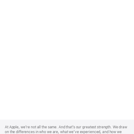
Apple
Footer
At Apple, we’re not all the same. And that’s our greatest strength. We draw
on the differences in who we are, what we’ve experienced, and how we