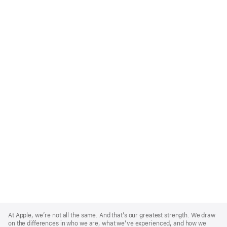
Apple
Footer
At Apple, we’re not all the same. And that’s our greatest strength. We draw
on the differences in who we are, what we’ve experienced, and how we