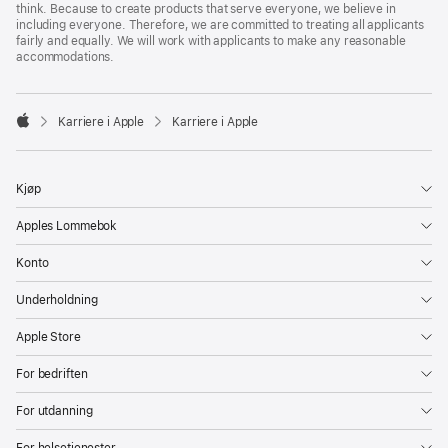
think. Because to create products that serve everyone, we believe in
including everyone. Therefore, we are committed to treating all applicants
fairly and equally. We will work with applicants to make any reasonable
accommodations.

Karriere i Apple
Karriere i Apple
Apple
Kjøp
Apples Lommebok
Konto
Underholdning
Apple Store
For bedriften
For utdanning