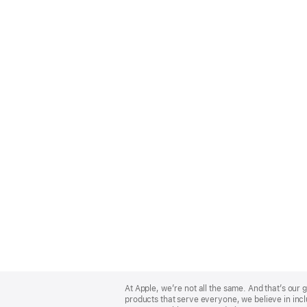
Apple
Footer
At Apple, we’re not all the same. And that’s ou
products that serve everyone, we believe in incl