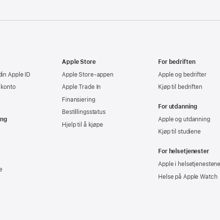
Apple Store
For bedriften
din Apple ID
Apple Store-appen
Apple og bedrifter
-konto
Apple Trade In
Kjøp til bedriften
Finansiering
For utdanning
Bestillingsstatus
ing
Apple og utdanning
Hjelp til å kjøpe
Kjøp til studiene
For helsetjenester
Apple i helsetjenesten
e
Helse på Apple Watch