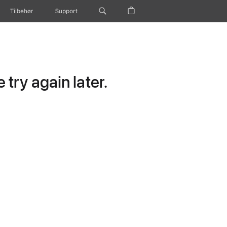
Tilbehør
Support
try again later.