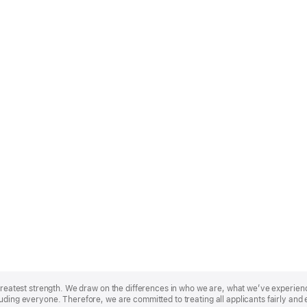
r greatest strength. We draw on the differences in who we are, what we’ve experie
uding everyone. Therefore, we are committed to treating all applicants fairly and 