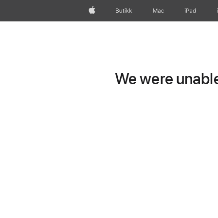
Apple
Butikk
Mac
iPad
We were unable 