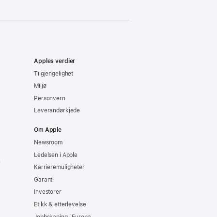
Apples verdier
Tilgjengelighet
Miljø
Personvern
Leverandørkjede
Om Apple
Newsroom
Ledelsen i Apple
e
Karrieremuligheter
Garanti
Investorer
Etikk & etterlevelse
Jobbskaping i Europa