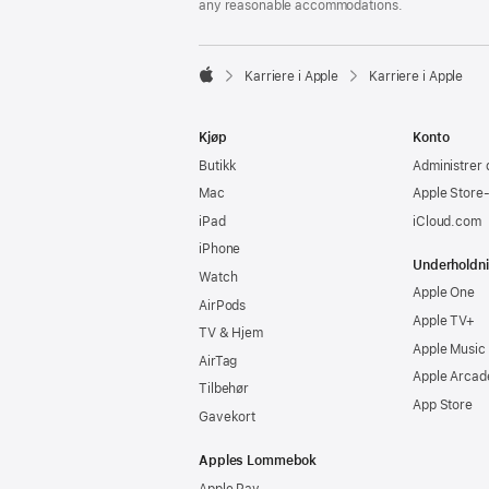
any reasonable accommodations.

Karriere i Apple
Karriere i Apple
Apple
Kjøp
Konto
Butikk
Administrer 
Mac
Apple Store
iPad
iCloud.com
iPhone
Underholdn
Watch
Apple One
AirPods
Apple TV+
TV & Hjem
Apple Music
AirTag
Apple Arcad
Tilbehør
App Store
Gavekort
Apples Lommebok
Apple Pay