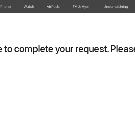
iPhone
Watch
AirPods
TV og Hjem
Underholdning
to complete your request. Please 