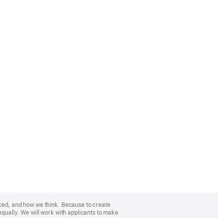
nced, and how we think. Because to create
equally. We will work with applicants to make