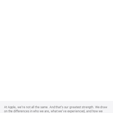
Apple
Footer
At Apple, we’re not all the same. And that’s our greatest strength. We draw
on the differences in who we are, what we’ve experienced, and how we