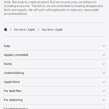
think. Because to create products that serve everyone, we believe in
including everyone. Therefore, we are committed to treating all applicants
fairly and equally. We will work with applicants to make any reasonable
accommodations.

Karriere i Apple
Karriere i Apple
Apple
Kjøp
Apples Lommebok
Konto
Underholdning
Apple Store
For bedriften
For utdanning