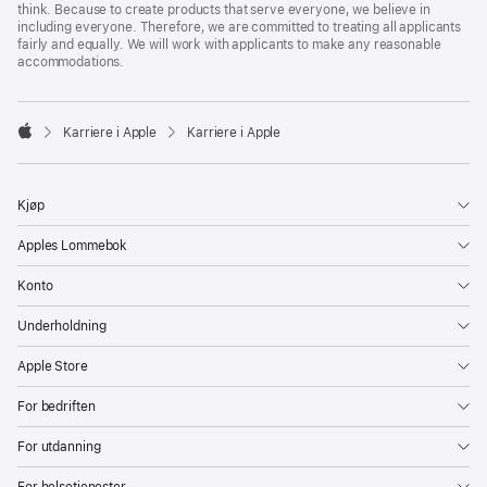
think. Because to create products that serve everyone, we believe in
including everyone. Therefore, we are committed to treating all applicants
fairly and equally. We will work with applicants to make any reasonable
accommodations.

Karriere i Apple
Karriere i Apple
Apple
Kjøp
Apples Lommebok
Konto
Underholdning
Apple Store
For bedriften
For utdanning