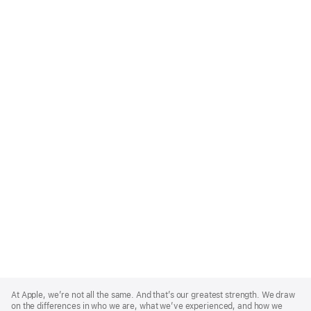
Apple
Footer
At Apple, we’re not all the same. And that’s our greatest strength. We draw
on the differences in who we are, what we’ve experienced, and how we