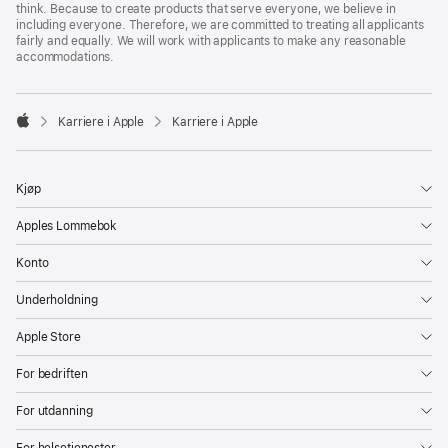
think. Because to create products that serve everyone, we believe in
including everyone. Therefore, we are committed to treating all applicants
fairly and equally. We will work with applicants to make any reasonable
accommodations.

Karriere i Apple
Karriere i Apple
Apple
Kjøp
Apples Lommebok
Konto
Underholdning
Apple Store
For bedriften
For utdanning