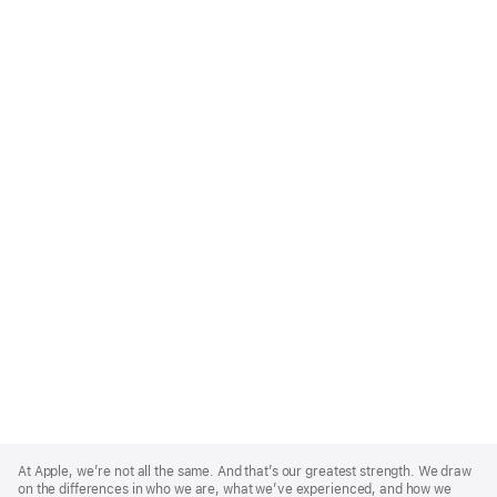
Apple
Footer
At Apple, we’re not all the same. And that’s our greatest strength. We draw
on the differences in who we are, what we’ve experienced, and how we