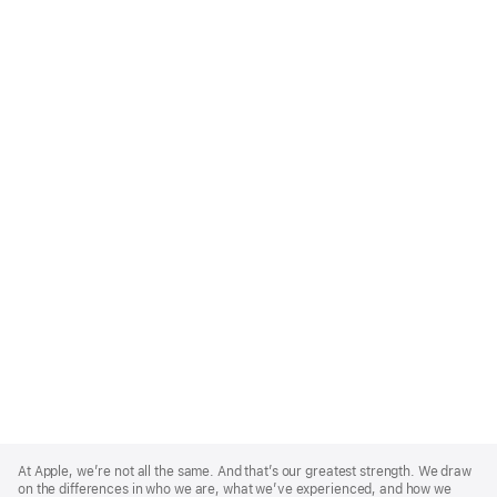
Apple
Footer
At Apple, we’re not all the same. And that’s our greatest strength. We draw
on the differences in who we are, what we’ve experienced, and how we