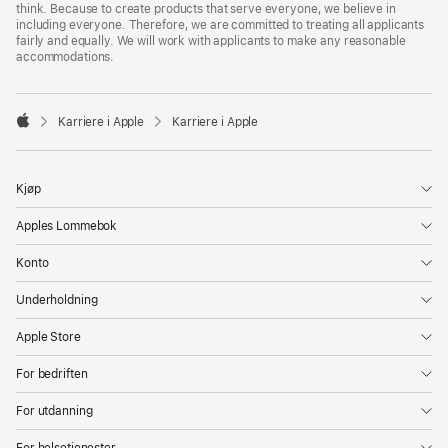
think. Because to create products that serve everyone, we believe in
including everyone. Therefore, we are committed to treating all applicants
fairly and equally. We will work with applicants to make any reasonable
accommodations.

Karriere i Apple
Karriere i Apple
Apple
Kjøp
Apples Lommebok
Konto
Underholdning
Apple Store
For bedriften
For utdanning