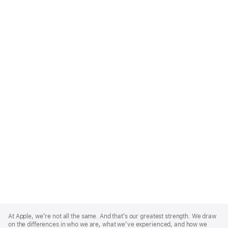
Apple
Footer
At Apple, we’re not all the same. And that’s our greatest strength. We draw
on the differences in who we are, what we’ve experienced, and how we