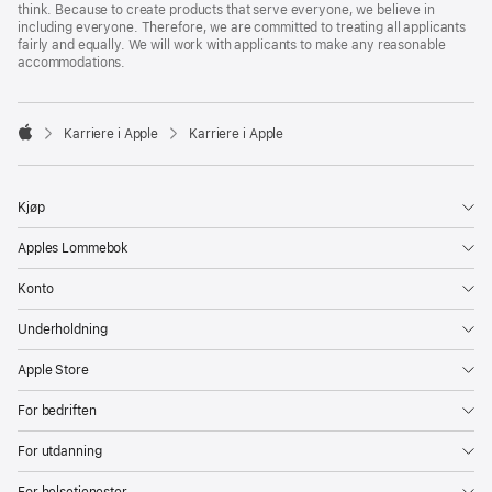
think. Because to create products that serve everyone, we believe in
including everyone. Therefore, we are committed to treating all applicants
fairly and equally. We will work with applicants to make any reasonable
accommodations.

Karriere i Apple
Karriere i Apple
Apple
Kjøp
Apples Lommebok
Konto
Underholdning
Apple Store
For bedriften
For utdanning