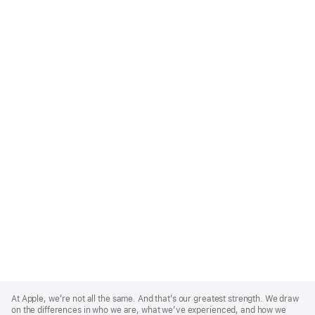
Apple
Footer
At Apple, we’re not all the same. And that’s our greatest strength. We draw
on the differences in who we are, what we’ve experienced, and how we