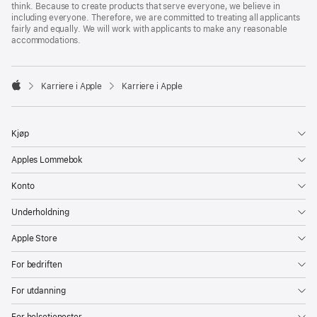
think. Because to create products that serve everyone, we believe in
including everyone. Therefore, we are committed to treating all applicants
fairly and equally. We will work with applicants to make any reasonable
accommodations.

Karriere i Apple
Karriere i Apple
Apple
Kjøp
Apples Lommebok
Konto
Underholdning
Apple Store
For bedriften
For utdanning