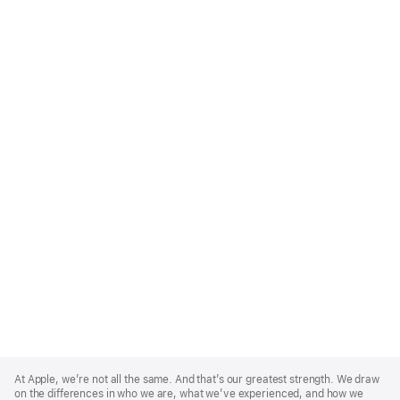
Apple
Footer
At Apple, we’re not all the same. And that’s our greatest strength. We draw
on the differences in who we are, what we’ve experienced, and how we