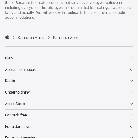
think. Because to create products that serve everyone, we believe in
including everyone. Therefore, we are committed to treating all applicants
fairly and equally. We will work with applicants to make any reasonable
accommodations.

Karriere i Apple
Karriere i Apple
Apple
Kjøp
Apples Lommebok
Konto
Underholdning
Apple Store
For bedriften
For utdanning