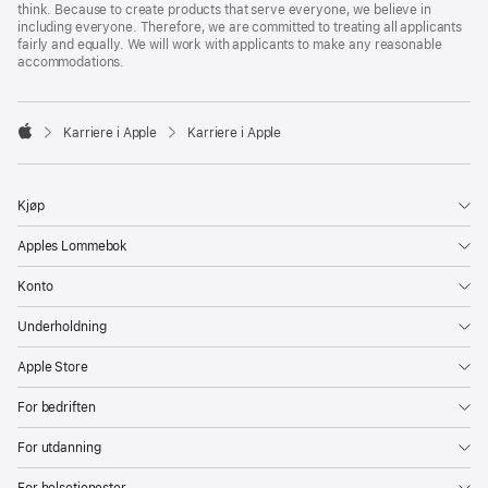
think. Because to create products that serve everyone, we believe in
including everyone. Therefore, we are committed to treating all applicants
fairly and equally. We will work with applicants to make any reasonable
accommodations.

Karriere i Apple
Karriere i Apple
Apple
Kjøp
Apples Lommebok
Konto
Underholdning
Apple Store
For bedriften
For utdanning