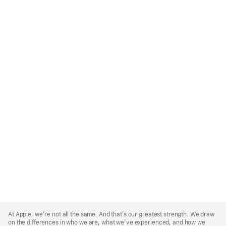
Apple
Footer
At Apple, we’re not all the same. And that’s our greatest strength. We draw
on the differences in who we are, what we’ve experienced, and how we