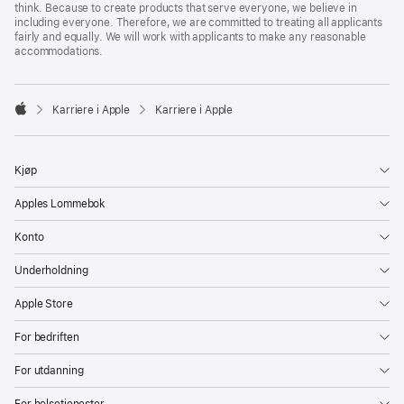
think. Because to create products that serve everyone, we believe in
including everyone. Therefore, we are committed to treating all applicants
fairly and equally. We will work with applicants to make any reasonable
accommodations.

Karriere i Apple
Karriere i Apple
Apple
Kjøp
Apples Lommebok
Konto
Underholdning
Apple Store
For bedriften
For utdanning