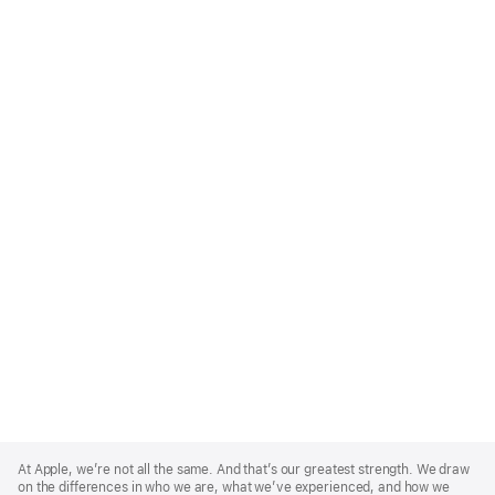
Apple
Footer
At Apple, we’re not all the same. And that’s our greatest strength. We draw
on the differences in who we are, what we’ve experienced, and how we