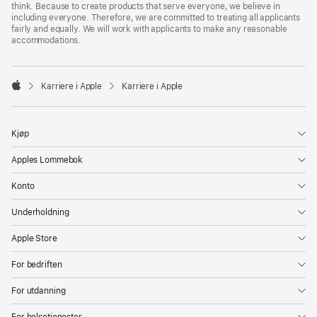
think. Because to create products that serve everyone, we believe in
including everyone. Therefore, we are committed to treating all applicants
fairly and equally. We will work with applicants to make any reasonable
accommodations.

Karriere i Apple
Karriere i Apple
Apple
Kjøp
Apples Lommebok
Konto
Underholdning
Apple Store
For bedriften
For utdanning