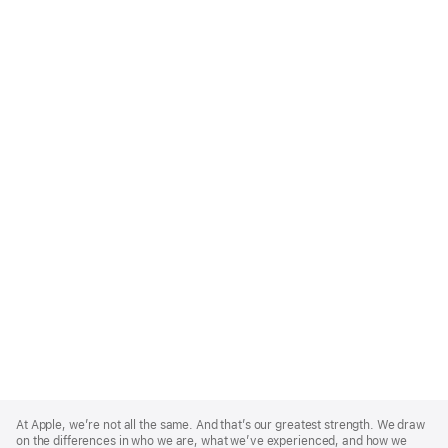
Apple
Footer
At Apple, we’re not all the same. And that’s our greatest strength. We draw
on the differences in who we are, what we’ve experienced, and how we