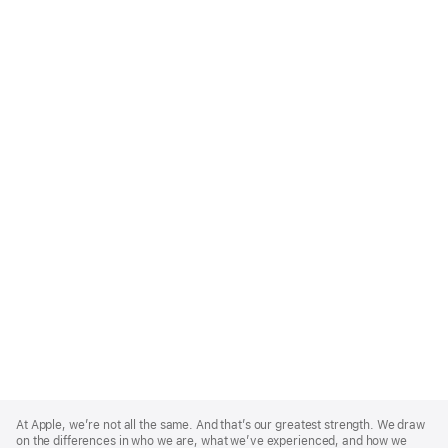
Apple
Footer
At Apple, we’re not all the same. And that’s our greatest strength. We draw
on the differences in who we are, what we’ve experienced, and how we