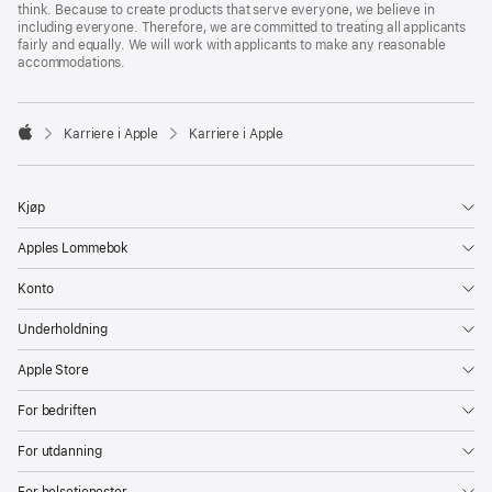
think. Because to create products that serve everyone, we believe in
including everyone. Therefore, we are committed to treating all applicants
fairly and equally. We will work with applicants to make any reasonable
accommodations.

Karriere i Apple
Karriere i Apple
Apple
Kjøp
Apples Lommebok
Konto
Underholdning
Apple Store
For bedriften
For utdanning