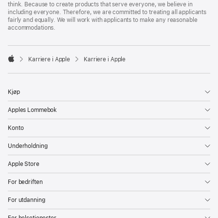
think. Because to create products that serve everyone, we believe in
including everyone. Therefore, we are committed to treating all applicants
fairly and equally. We will work with applicants to make any reasonable
accommodations.

Karriere i Apple
Karriere i Apple
Apple
Kjøp
Apples Lommebok
Konto
Underholdning
Apple Store
For bedriften
For utdanning