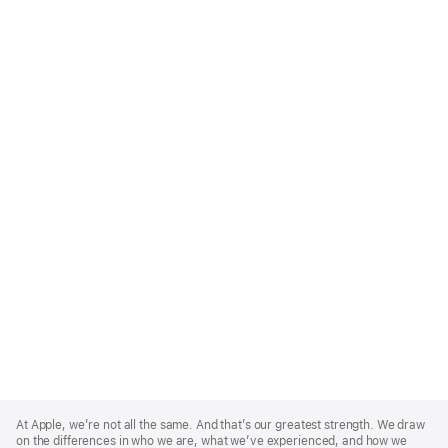
Apple
Footer
At Apple, we’re not all the same. And that’s our greatest strength. We draw
on the differences in who we are, what we’ve experienced, and how we