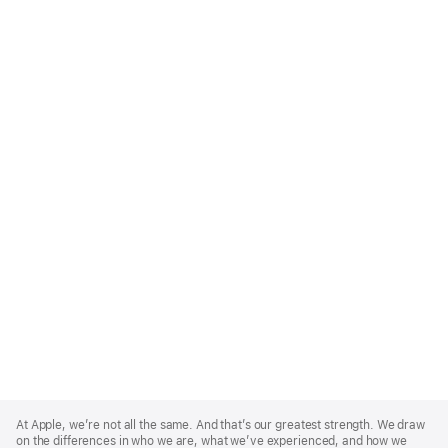
Apple
Footer
At Apple, we’re not all the same. And that’s our greatest strength. We draw
on the differences in who we are, what we’ve experienced, and how we