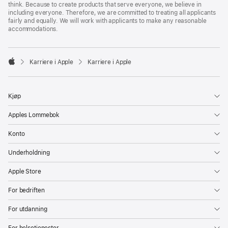
think. Because to create products that serve everyone, we believe in
including everyone. Therefore, we are committed to treating all applicants
fairly and equally. We will work with applicants to make any reasonable
accommodations.

Karriere i Apple
Karriere i Apple
Apple
Kjøp
Apples Lommebok
Konto
Underholdning
Apple Store
For bedriften
For utdanning