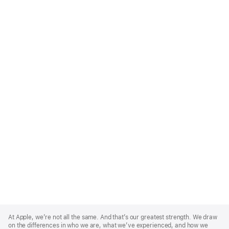
Apple
Footer
At Apple, we’re not all the same. And that’s our greatest strength. We draw
on the differences in who we are, what we’ve experienced, and how we