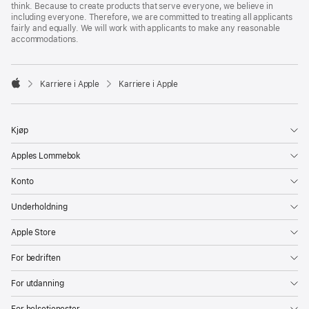
think. Because to create products that serve everyone, we believe in
including everyone. Therefore, we are committed to treating all applicants
fairly and equally. We will work with applicants to make any reasonable
accommodations.

Karriere i Apple
Karriere i Apple
Apple
Kjøp
Apples Lommebok
Konto
Underholdning
Apple Store
For bedriften
For utdanning