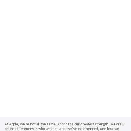
Apple
Footer
At Apple, we’re not all the same. And that’s our greatest strength. We draw
on the differences in who we are, what we’ve experienced, and how we