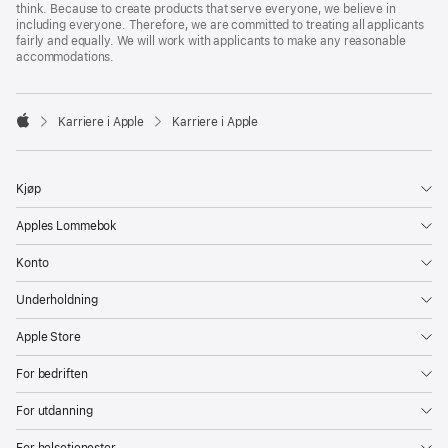
think. Because to create products that serve everyone, we believe in
including everyone. Therefore, we are committed to treating all applicants
fairly and equally. We will work with applicants to make any reasonable
accommodations.

Karriere i Apple
Karriere i Apple
Apple
Kjøp
Apples Lommebok
Konto
Underholdning
Apple Store
For bedriften
For utdanning