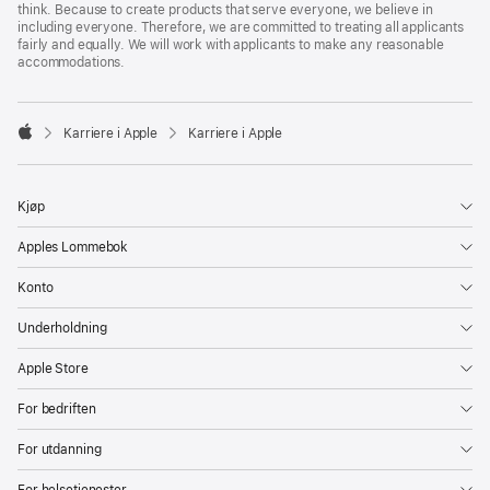
think. Because to create products that serve everyone, we believe in
including everyone. Therefore, we are committed to treating all applicants
fairly and equally. We will work with applicants to make any reasonable
accommodations.

Karriere i Apple
Karriere i Apple
Apple
Kjøp
Apples Lommebok
Konto
Underholdning
Apple Store
For bedriften
For utdanning