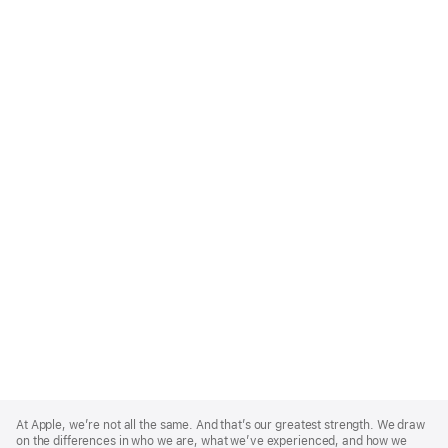
Apple
Footer
At Apple, we’re not all the same. And that’s our greatest strength. We draw
on the differences in who we are, what we’ve experienced, and how we