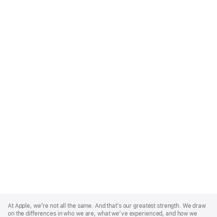
Apple
Footer
At Apple, we’re not all the same. And that’s our greatest strength. We draw
on the differences in who we are, what we’ve experienced, and how we