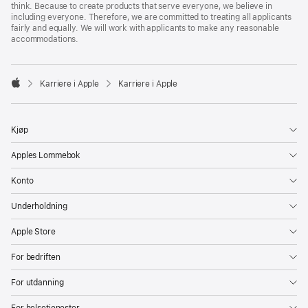
think. Because to create products that serve everyone, we believe in
including everyone. Therefore, we are committed to treating all applicants
fairly and equally. We will work with applicants to make any reasonable
accommodations.

Karriere i Apple
Karriere i Apple
Apple
Kjøp
Apples Lommebok
Konto
Underholdning
Apple Store
For bedriften
For utdanning