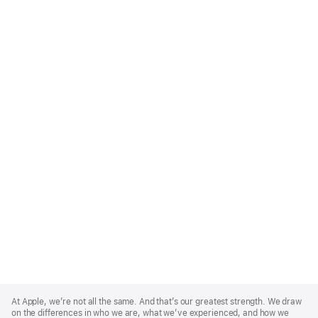
Apple
Footer
At Apple, we’re not all the same. And that’s our greatest strength. We draw
on the differences in who we are, what we’ve experienced, and how we