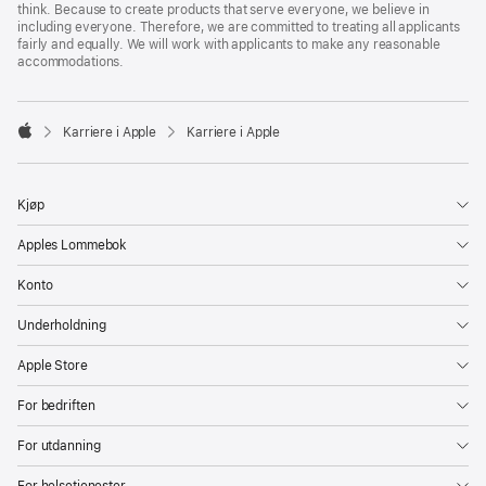
think. Because to create products that serve everyone, we believe in
including everyone. Therefore, we are committed to treating all applicants
fairly and equally. We will work with applicants to make any reasonable
accommodations.

Karriere i Apple
Karriere i Apple
Apple
Kjøp
Apples Lommebok
Konto
Underholdning
Apple Store
For bedriften
For utdanning