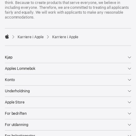
think. Because to create products that serve everyone, we believe in
including everyone. Therefore, we are committed to treating all applicants
fairly and equally. We will work with applicants to make any reasonable
accommodations.

Karriere i Apple
Karriere i Apple
Apple
Kjøp
Apples Lommebok
Konto
Underholdning
Apple Store
For bedriften
For utdanning