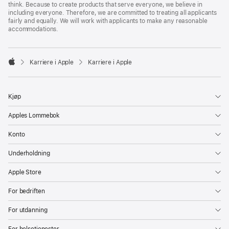
think. Because to create products that serve everyone, we believe in
including everyone. Therefore, we are committed to treating all applicants
fairly and equally. We will work with applicants to make any reasonable
accommodations.

Karriere i Apple
Karriere i Apple
Apple
Kjøp
Apples Lommebok
Konto
Underholdning
Apple Store
For bedriften
For utdanning