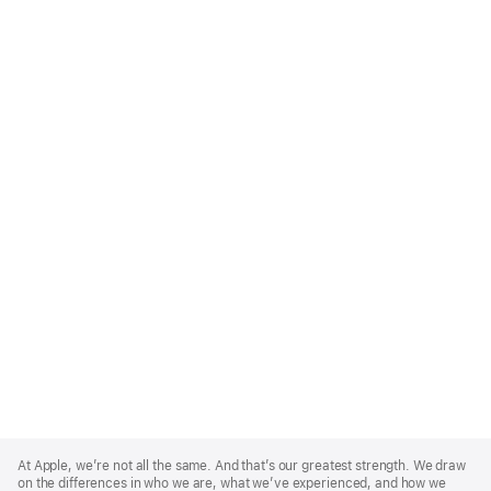
Apple
Footer
At Apple, we’re not all the same. And that’s our greatest strength. We draw
on the differences in who we are, what we’ve experienced, and how we