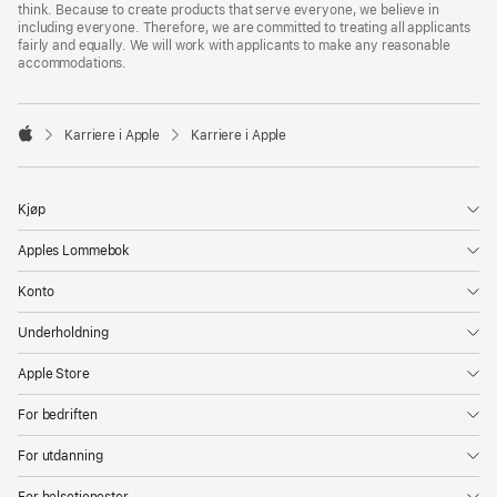
think. Because to create products that serve everyone, we believe in
including everyone. Therefore, we are committed to treating all applicants
fairly and equally. We will work with applicants to make any reasonable
accommodations.

Karriere i Apple
Karriere i Apple
Apple
Kjøp
Apples Lommebok
Konto
Underholdning
Apple Store
For bedriften
For utdanning