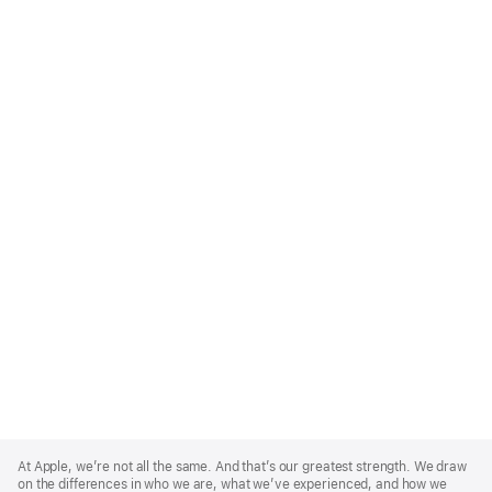
Apple
Footer
At Apple, we’re not all the same. And that’s our greatest strength. We draw
on the differences in who we are, what we’ve experienced, and how we