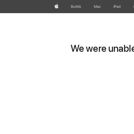
Apple
Butikk
Mac
iPad
We were unable 