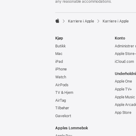
any reasonable accommodations.

Karriere i Apple
Karriere i Apple
Apple
Kjøp
Konto
Butikk
Administrer 
Mac
Apple Store
iPad
iCloud.com
iPhone
Underholdn
Watch
Apple One
AirPods
Apple TV+
TV & Hjem
Apple Music
AirTag
Apple Arcad
Tilbehør
App Store
Gavekort
Apples Lommebok
Apple Pay