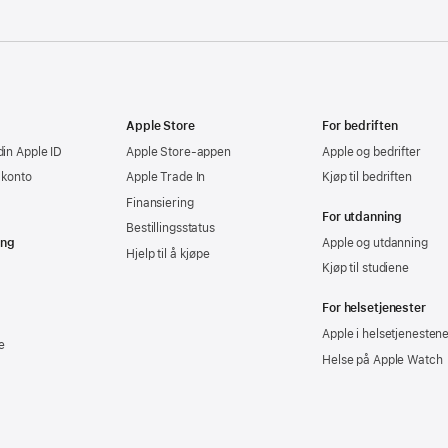
Apple Store
For bedriften
din Apple ID
Apple Store-appen
Apple og bedrifter
-konto
Apple Trade In
Kjøp til bedriften
Finansiering
For utdanning
Bestillingsstatus
ing
Apple og utdanning
Hjelp til å kjøpe
Kjøp til studiene
For helsetjenester
Apple i helsetjenesten
e
Helse på Apple Watch