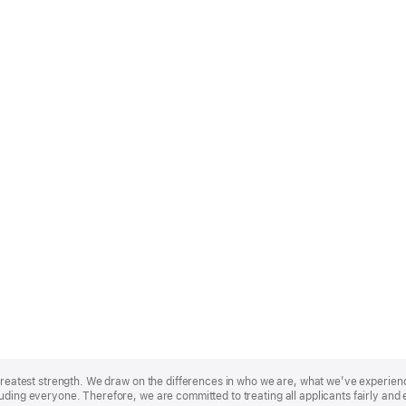
r greatest strength. We draw on the differences in who we are, what we’ve experie
uding everyone. Therefore, we are committed to treating all applicants fairly and 