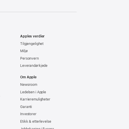
Apples verdier
Tilgjengelighet
Miljø
Personvern
Leverandørkjede
Om Apple
Newsroom
Ledelsen i Apple
e
Karrieremuligheter
Garanti
Investorer
Etikk & etterlevelse
Jobbskaping i Europa