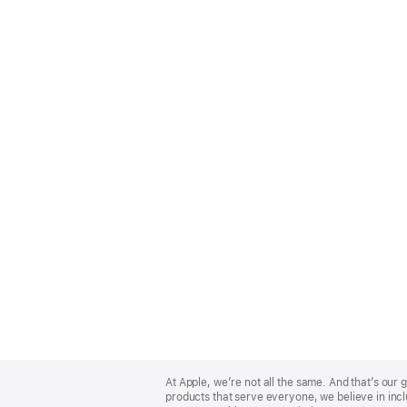
Apple
Footer
At Apple, we’re not all the same. And that’s ou
products that serve everyone, we believe in incl