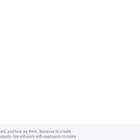
nced, and how we think. Because to create
equally. We will work with applicants to make