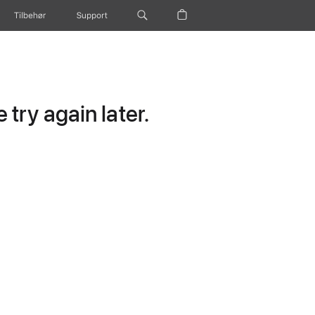
Tilbehør
Support
try again later.