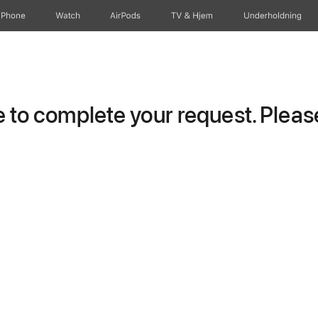
iPhone
Watch
AirPods
TV og Hjem
Underholdning
to complete your request. Please 