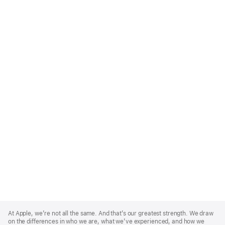
Apple
Footer
At Apple, we’re not all the same. And that’s our greatest strength. We draw
on the differences in who we are, what we’ve experienced, and how we