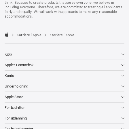
think. Because to create products that serve everyone, we believe in
including everyone. Therefore, we are committed to treating all applicants
fairly and equally. We will work with applicants to make any reasonable
accommodations.

Karriere i Apple
Karriere i Apple
Apple
Kjøp
Apples Lommebok
Konto
Underholdning
Apple Store
For bedriften
For utdanning