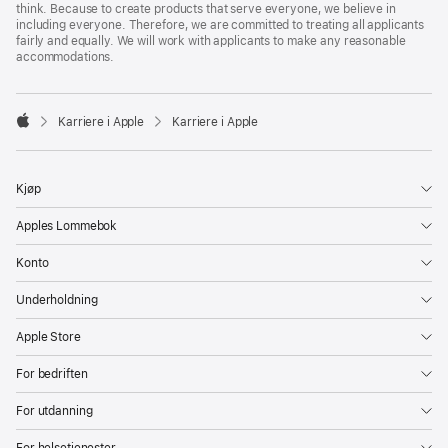
think. Because to create products that serve everyone, we believe in
including everyone. Therefore, we are committed to treating all applicants
fairly and equally. We will work with applicants to make any reasonable
accommodations.

Karriere i Apple
Karriere i Apple
Apple
Kjøp
Apples Lommebok
Konto
Underholdning
Apple Store
For bedriften
For utdanning