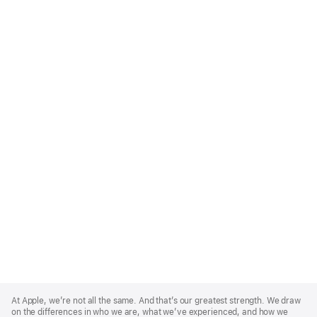
Apple
Footer
At Apple, we’re not all the same. And that’s our greatest strength. We draw
on the differences in who we are, what we’ve experienced, and how we