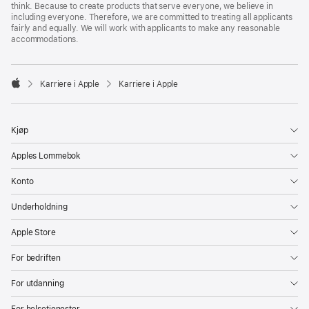
think. Because to create products that serve everyone, we believe in
including everyone. Therefore, we are committed to treating all applicants
fairly and equally. We will work with applicants to make any reasonable
accommodations.

Karriere i Apple
Karriere i Apple
Apple
Kjøp
Apples Lommebok
Konto
Underholdning
Apple Store
For bedriften
For utdanning