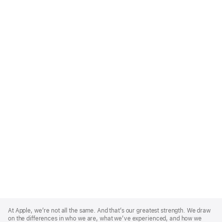
Apple
Footer
At Apple, we’re not all the same. And that’s our greatest strength. We draw
on the differences in who we are, what we’ve experienced, and how we