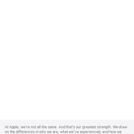
Apple
Footer
At Apple, we’re not all the same. And that’s our greatest strength. We draw
on the differences in who we are, what we’ve experienced, and how we