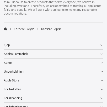
think. Because to create products that serve everyone, we believe in
including everyone. Therefore, we are committed to treating all applicants
fairly and equally. We will work with applicants to make any reasonable
accommodations.

Karriere i Apple
Karriere i Apple
Apple
Kjøp
Apples Lommebok
Konto
Underholdning
Apple Store
For bedriften
For utdanning