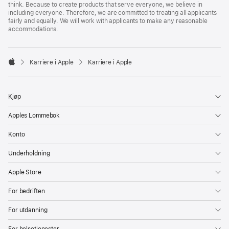
think. Because to create products that serve everyone, we believe in
including everyone. Therefore, we are committed to treating all applicants
fairly and equally. We will work with applicants to make any reasonable
accommodations.

Karriere i Apple
Karriere i Apple
Apple
Kjøp
Apples Lommebok
Konto
Underholdning
Apple Store
For bedriften
For utdanning