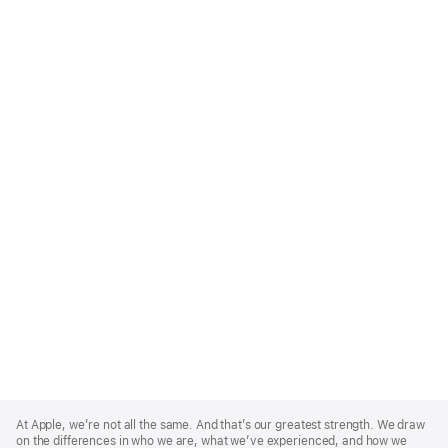
Apple
Footer
At Apple, we’re not all the same. And that’s our greatest strength. We draw
on the differences in who we are, what we’ve experienced, and how we