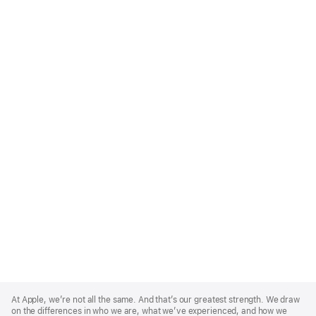
Apple
Footer
At Apple, we’re not all the same. And that’s our greatest strength. We draw
on the differences in who we are, what we’ve experienced, and how we