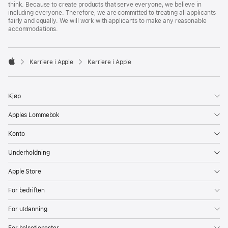
think. Because to create products that serve everyone, we believe in
including everyone. Therefore, we are committed to treating all applicants
fairly and equally. We will work with applicants to make any reasonable
accommodations.

Karriere i Apple
Karriere i Apple
Apple
Kjøp
Apples Lommebok
Konto
Underholdning
Apple Store
For bedriften
For utdanning