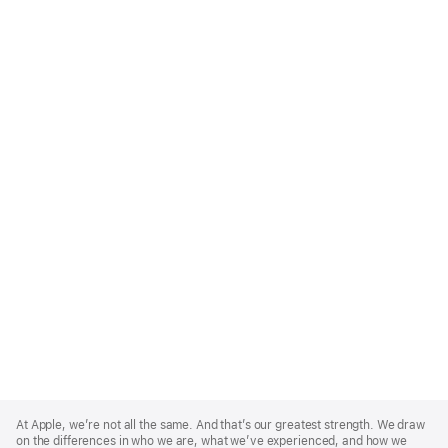
Apple
Footer
At Apple, we’re not all the same. And that’s our greatest strength. We draw
on the differences in who we are, what we’ve experienced, and how we