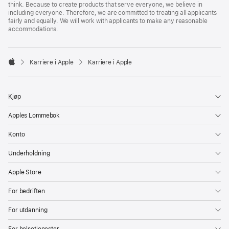
think. Because to create products that serve everyone, we believe in
including everyone. Therefore, we are committed to treating all applicants
fairly and equally. We will work with applicants to make any reasonable
accommodations.

Karriere i Apple
Karriere i Apple
Apple
Kjøp
Apples Lommebok
Konto
Underholdning
Apple Store
For bedriften
For utdanning