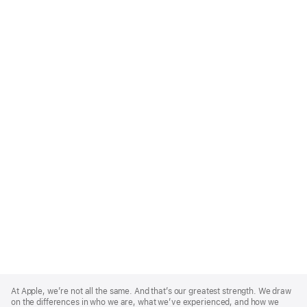
Apple
Footer
At Apple, we’re not all the same. And that’s our greatest strength. We draw
on the differences in who we are, what we’ve experienced, and how we