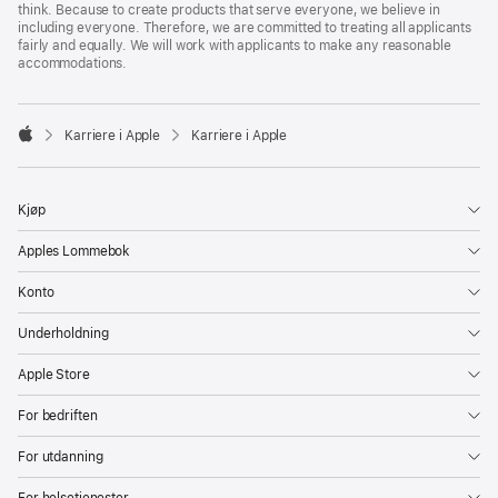
think. Because to create products that serve everyone, we believe in
including everyone. Therefore, we are committed to treating all applicants
fairly and equally. We will work with applicants to make any reasonable
accommodations.

Karriere i Apple
Karriere i Apple
Apple
Kjøp
Apples Lommebok
Konto
Underholdning
Apple Store
For bedriften
For utdanning