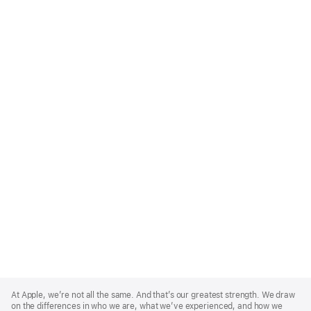
Apple
Footer
At Apple, we’re not all the same. And that’s our greatest strength. We draw
on the differences in who we are, what we’ve experienced, and how we