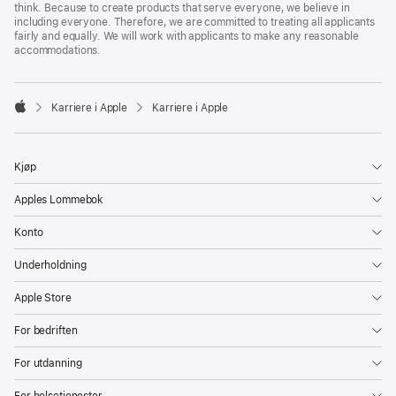
think. Because to create products that serve everyone, we believe in
including everyone. Therefore, we are committed to treating all applicants
fairly and equally. We will work with applicants to make any reasonable
accommodations.

Karriere i Apple
Karriere i Apple
Apple
Kjøp
Apples Lommebok
Konto
Underholdning
Apple Store
For bedriften
For utdanning